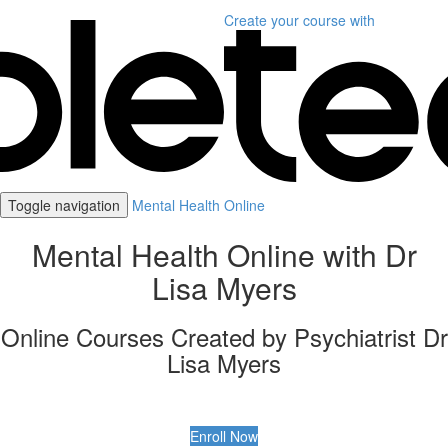
Create your course
with
Toggle navigation
Mental Health Online
Mental Health Online with Dr
Lisa Myers
Online Courses Created by Psychiatrist Dr
Lisa Myers
Enroll Now