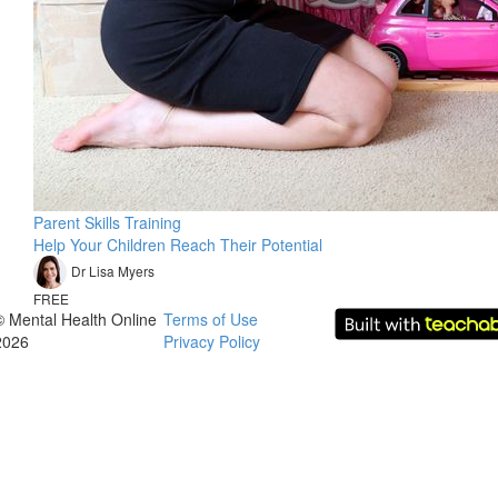
Parent Skills Training
Help Your Children Reach Their Potential
Dr Lisa Myers
FREE
© Mental Health Online
Terms of Use
2026
Privacy Policy