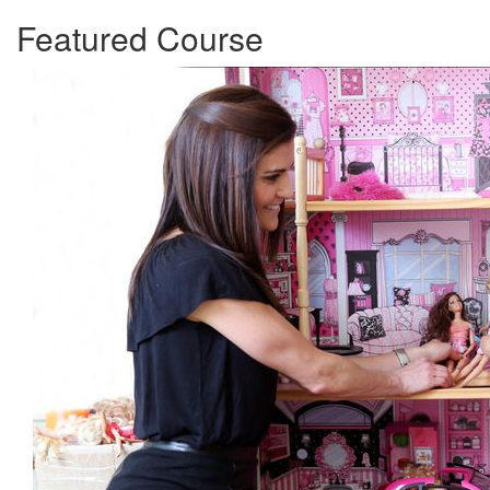
Featured Course